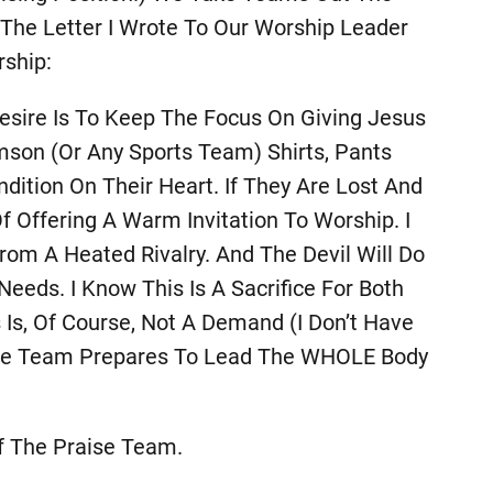
 The Letter I Wrote To Our Worship Leader
ship:
sire Is To Keep The Focus On Giving Jesus
mson (or Any Sports Team) Shirts, Pants
tion On Their Heart. If They Are Lost And
f Offering A Warm Invitation To Worship. I
om A Heated Rivalry. And The Devil Will Do
eds. I Know This Is A Sacrifice For Both
s Is, Of Course, Not A Demand (I Don’t Have
The Team Prepares To Lead The WHOLE Body
f The Praise Team.