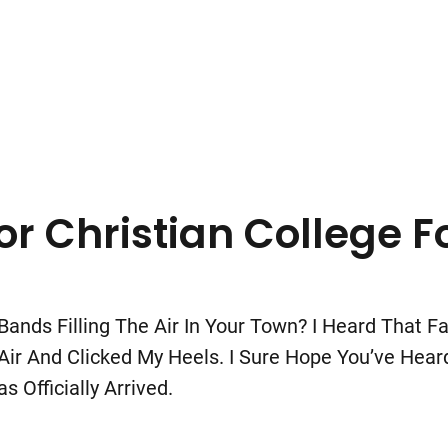
r Christian College F
ands Filling The Air In Your Town? I Heard That 
 And Clicked My Heels. I Sure Hope You’ve Heard I
 Officially Arrived.