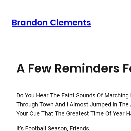
Skip
To
Brandon Clements
Content
A Few Reminders Fo
Do You Hear The Faint Sounds Of Marching B
Through Town And I Almost Jumped In The Air
Your Cue That The Greatest Time Of Year Has
It’s Football Season, Friends.