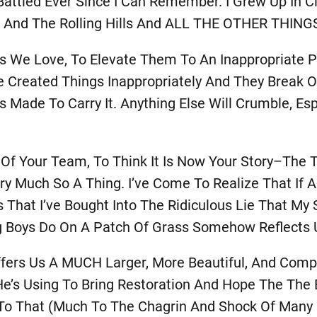
ve Battled Ever Since I Can Remember. I Grew Up In
ange And The Rolling Hills And ALL THE OTHER THI
gs We Love, To Elevate Them To An Inappropriate P
e Created Things Inappropriately And They Break 
ade To Carry It. Anything Else Will Crumble, Espe
y Of Your Team, To Think It Is Now Your Story–The
Very Much So A Thing. I’ve Come To Realize That I
 That I’ve Bought Into The Ridiculous Lie That My S
 Boys Do On A Patch Of Grass Somehow Reflects 
ers Us A MUCH Larger, More Beautiful, And Compel
s Using To Bring Restoration And Hope The The E
e To That (much To The Chagrin And Shock Of Many 