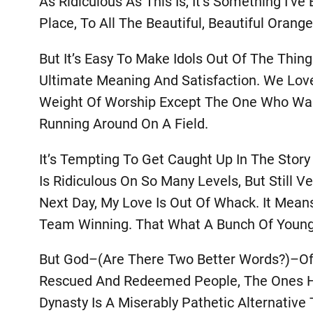
As Ridiculous As This Is, It’s Something I’
Place, To All The Beautiful, Beautiful Or
But It’s Easy To Make Idols Out Of The Thin
Ultimate Meaning And Satisfaction. We Lov
Weight Of Worship Except The One Who Was M
Running Around On A Field.
It’s Tempting To Get Caught Up In The Stor
Is Ridiculous On So Many Levels, But Still 
Next Day, My Love Is Out Of Whack. It Means
Team Winning. That What A Bunch Of Young
But God–(are There Two Better Words?)–Off
Rescued And Redeemed People, The Ones He’
Dynasty Is A Miserably Pathetic Alternativ