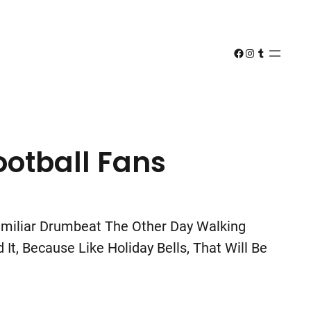
Facebook
Instagram
Tumblr
ootball Fans
Familiar Drumbeat The Other Day Walking
t, Because Like Holiday Bells, That Will Be