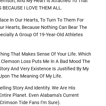
 Clemson, And My Heart Is Attached To That
NGS BECAUSE I LOVE THEM ALL.
lace In Our Hearts, To Turn To Them For
Our Hearts, Because Nothing Can Bear The
cially A Group Of 19-Year-Old Athletes
 Thing That Makes Sense Of Your Life. Which
f A Clemson Loss Puts Me In A Bad Mood The
tory And Very Existence Is Justified By My
Upon The Meaning Of My Life.
ling Story And Identity. We Are His
ntire Planet. Even Alabama’s Current
Crimson Tide Fans I’m Sure).