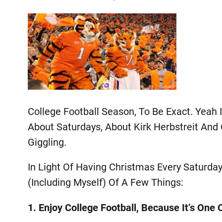
College Football Season, To Be Exact. Yeah
About Saturdays, About Kirk Herbstreit An
Giggling.
In Light Of Having Christmas Every Saturda
(including Myself) Of A Few Things:
1. Enjoy College Football, Because It’s One