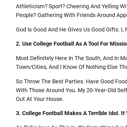
Athleticism? Sport? Cheering And Yelling Wi
People? Gathering With Friends Around Appe
God Is Good And He Gives Us Good Gifts. I, F
2. Use College Football As A Tool For Missio
Most Definitely Here In The South, And In M
Town/cities, And I Know Of Nothing Else Th
So Throw The Best Parties. Have Good Food 
With Those Around You. My 20-Year-Old Sel
Out At Your House.
3. College Football Makes A Terrible Idol. I