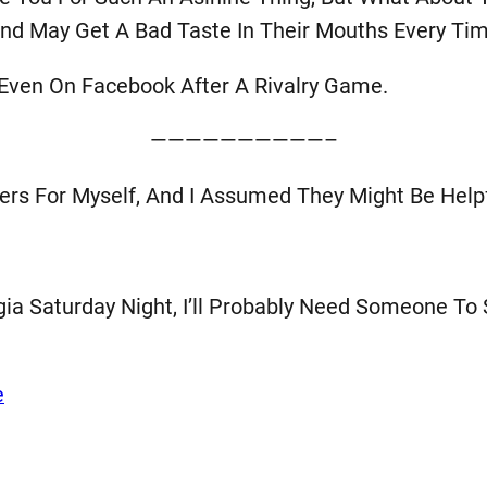
d May Get A Bad Taste In Their Mouths Every Tim
Even On Facebook After A Rivalry Game.
——————————–
ders For Myself, And I Assumed They Might Be Hel
ia Saturday Night, I’ll Probably Need Someone To
e