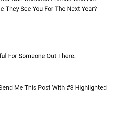
e They See You For The Next Year?
pful For Someone Out There.
 Send Me This Post With #3 Highlighted