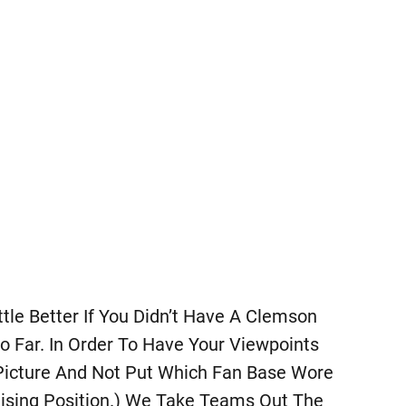
ttle Better If You Didn’t Have A Clemson
o Far. In Order To Have Your Viewpoints
Picture And Not Put Which Fan Base Wore
ising Position.) We Take Teams Out The