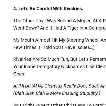
4. Let’s Be Careful With Rivalries.
The Other Day I Was Behind A Moped At A Re
Went Down” And It Had A Tiger In A Compro
My Mouth Almost Hit My Steering Wheel, An
Few Times. (I Told You I Have Issues…)
Rivalries Are So Much Fun, But Let’s Reme
Your Inane Derogatory Nicknames Like Clem
Goes:
AHHHAHAHA! Clemsux Really Does Suck And 
(blah Blah Blah & More Ensuing Stupidity.)
You Might Expect Other Christians To Forgi