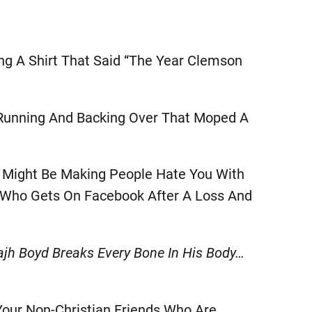
ng A Shirt That Said “The Year Clemson
 Running And Backing Over That Moped A
y Might Be Making People Hate You With
y Who Gets On Facebook After A Loss And
h Boyd Breaks Every Bone In His Body…
Your Non-Christian Friends Who Are