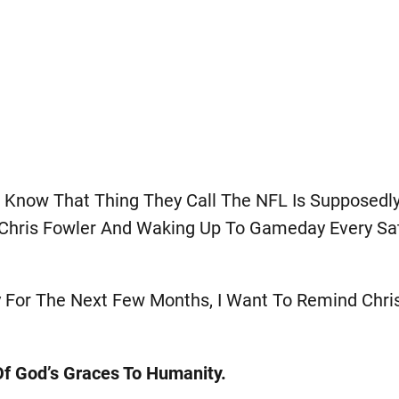
 I Know That Thing They Call The NFL Is Supposedl
d Chris Fowler And Waking Up To Gameday Every Sa
y For The Next Few Months, I Want To Remind Chri
 Of God’s Graces To Humanity.