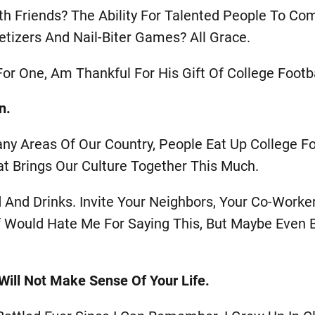
th Friends? The Ability For Talented People To Co
tizers And Nail-Biter Games? All Grace.
or One, Am Thankful For His Gift Of College Footba
n.
any Areas Of Our Country, People Eat Up College Foo
at Brings Our Culture Together This Much.
And Drinks. Invite Your Neighbors, Your Co-Worker
f Would Hate Me For Saying This, But Maybe Even 
t Will Not Make Sense Of Your Life.