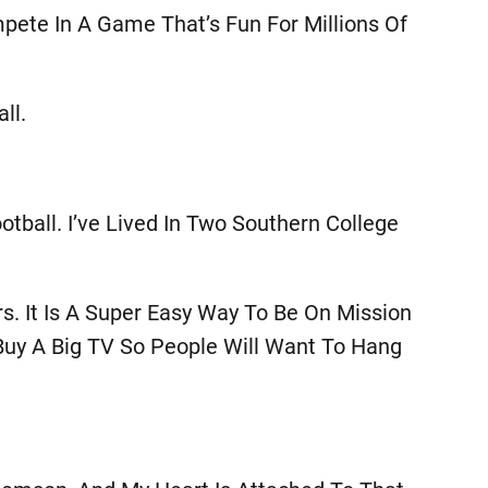
mpete In A Game That’s Fun For Millions Of
ll.
tball. I’ve Lived In Two Southern College
s. It Is A Super Easy Way To Be On Mission
Buy A Big TV So People Will Want To Hang