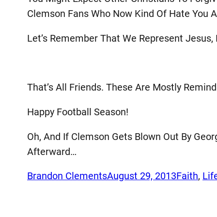
Clemson Fans Who Now Kind Of Hate You An
Let’s Remember That We Represent Jesus, 
That’s All Friends. These Are Mostly Remin
Happy Football Season!
Oh, And If Clemson Gets Blown Out By Georg
Afterward…
Brandon Clements
August 29, 2013
Faith
, 
Lif