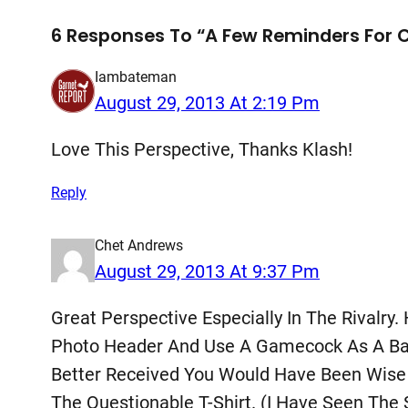
6 Responses To “A Few Reminders For Ch
Iambateman
August 29, 2013 At 2:19 Pm
Love This Perspective, Thanks Klash!
Reply
Chet Andrews
August 29, 2013 At 9:37 Pm
Great Perspective Especially In The Rivalry.
Photo Header And Use A Gamecock As A Bad G
Better Received You Would Have Been Wise 
The Questionable T-Shirt. (I Have Seen Th