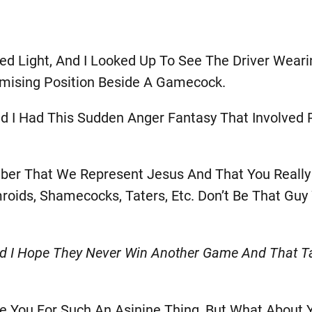
d Light, And I Looked Up To See The Driver Weari
mising Position Beside A Gamecock.
d I Had This Sudden Anger Fantasy That Involved
mber That We Represent Jesus And That You Reall
roids, Shamecocks, Taters, Etc. Don’t Be That Gu
I Hope They Never Win Another Game And That Taj
ve You For Such An Asinine Thing, But What About 