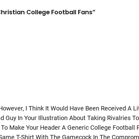
ristian College Football Fans”
 However, I Think It Would Have Been Received A Li
uy In Your Illustration About Taking Rivalries To
To Make Your Header A Generic College Football 
e Same T-Shirt With The Gamecock In The Comprom