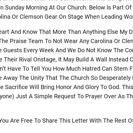
n Sunday Morning At Our Church. Below Is Part Of
lina Or Clemson Gear On Stage When Leading Wor
art And Know That More Than Anything Else My De
 The Praise Team To Not Wear Any Carolina Or Cle
 Guests Every Week And We Do Not Know The Condi
Their Rival Onstage, It May Build A Wall Instead O
on’t Have To Tell You How Much Hatred Can Stem Fr
Away The Unity That The Church So Desperately Ne
e Sacrifice Will Bring Honor And Glory To God. Thi
yone) Just A Simple Request To Prayer Over As 
ou Are Free To Share This Letter With The Rest O