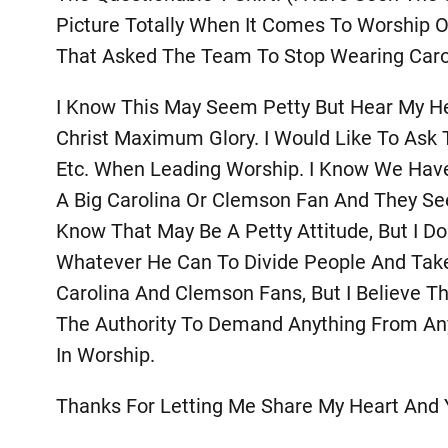
Picture Totally When It Comes To Worship O
That Asked The Team To Stop Wearing Caro
I Know This May Seem Petty But Hear My He
Christ Maximum Glory. I Would Like To Ask
Etc. When Leading Worship. I Know We Have
A Big Carolina Or Clemson Fan And They See 
Know That May Be A Petty Attitude, But I D
Whatever He Can To Divide People And Take 
Carolina And Clemson Fans, But I Believe Th
The Authority To Demand Anything From An
In Worship.
Thanks For Letting Me Share My Heart And Y