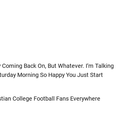
y Coming Back On, But Whatever. I’m Talking
turday Morning So Happy You Just Start
stian College Football Fans Everywhere